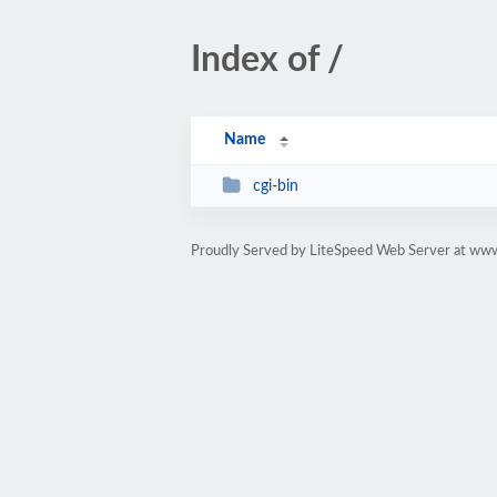
Index of /
Name
cgi-bin
Proudly Served by LiteSpeed Web Server at ww