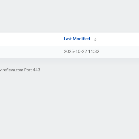
Last Modified
2025-10-22 11:32
w.refleva.com Port 443